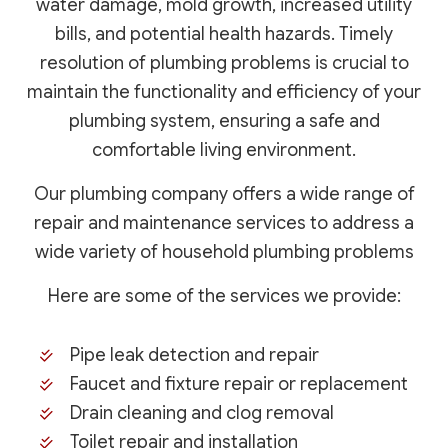
water damage, mold growth, increased utility
bills, and potential health hazards. Timely
resolution of plumbing problems is crucial to
maintain the functionality and efficiency of your
plumbing system, ensuring a safe and
comfortable living environment.
Our plumbing company offers a wide range of
repair and maintenance services to address a
wide variety of household plumbing problems
Here are some of the services we provide:
Pipe leak detection and repair
Faucet and fixture repair or replacement
Drain cleaning and clog removal
Toilet repair and installation