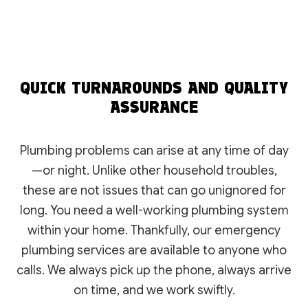
QUICK TURNAROUNDS AND QUALITY
ASSURANCE
Plumbing problems can arise at any time of day
—or night. Unlike other household troubles,
these are not issues that can go unignored for
long. You need a well-working plumbing system
within your home. Thankfully, our emergency
plumbing services are available to anyone who
calls. We always pick up the phone, always arrive
on time, and we work swiftly.