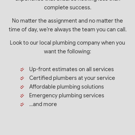
complete success.
No matter the assignment and no matter the
time of day, we’re always the team you can call.
Look to our local plumbing company when you
want the following:
Up-front estimates on all services
Certified plumbers at your service
Affordable plumbing solutions
Emergency plumbing services
…and more