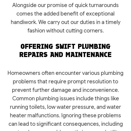
Alongside our promise of quick turnarounds
comes the added benefit of exceptional
handiwork. We carry out our duties in a timely
fashion without cutting corners.
OFFERING SWIFT PLUMBING
REPAIRS AND MAINTENANCE
Homeowners often encounter various plumbing
problems that require prompt resolution to
prevent further damage and inconvenience.
Common plumbing issues include things like
running toilets, low water pressure, and water
heater malfunctions. Ignoring these problems
can lead to significant consequences, including