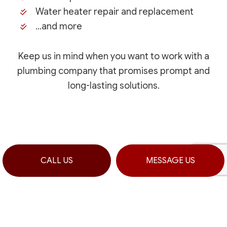
Water heater repair and replacement
…and more
Keep us in mind when you want to work with a
plumbing company that promises prompt and
long-lasting solutions.
CALL US
MESSAGE US