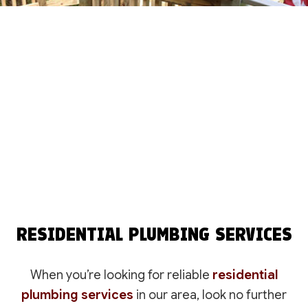
RESIDENTIAL PLUMBING SERVICES
When you’re looking for reliable
residential
plumbing services
in our area, look no further