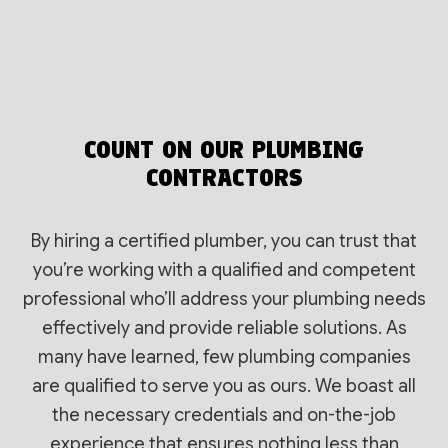
COUNT ON OUR PLUMBING
CONTRACTORS
By hiring a certified plumber, you can trust that
you’re working with a qualified and competent
professional who’ll address your plumbing needs
effectively and provide reliable solutions. As
many have learned, few plumbing companies
are qualified to serve you as ours. We boast all
the necessary credentials and on-the-job
experience that ensures nothing less than