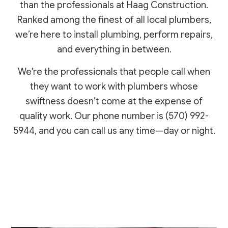
than the professionals at Haag Construction.
Ranked among the finest of all local plumbers,
we’re here to install plumbing, perform repairs,
and everything in between.
We’re the professionals that people call when
they want to work with plumbers whose
swiftness doesn’t come at the expense of
quality work. Our phone number is (570) 992-
5944, and you can call us any time—day or night.