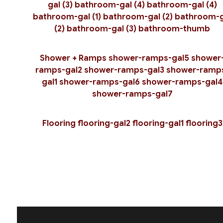
gal (3)
bathroom-gal (4)
bathroom-gal (4)
bathroom-gal (1)
bathroom-gal (2)
bathroom-g
(2)
bathroom-gal (3)
bathroom-thumb
Shower + Ramps
shower-ramps-gal5
shower
ramps-gal2
shower-ramps-gal3
shower-ramp
gal1
shower-ramps-gal6
shower-ramps-gal4
shower-ramps-gal7
Flooring
flooring-gal2
flooring-gal1
flooring3