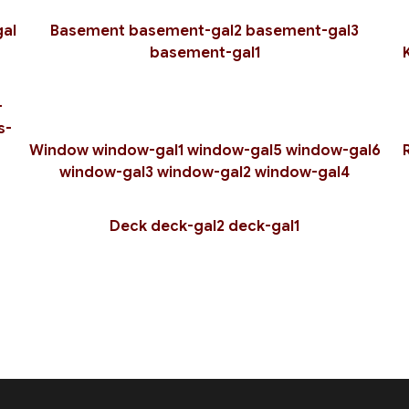
Residential Plumbing
Residential Roof Repai
al
Basement
basement-gal2
basement-gal3
Residential Roofing
Roof Waterproofing
basement-gal1
Rubber Roofing
Shingle Roofing
Siding
Slate Roofing
-
Trenching Services
Window Installation
s-
Service Areas
Window
window-gal1
window-gal5
window-gal6
window-gal3
window-gal2
window-gal4
Deck
deck-gal2
deck-gal1