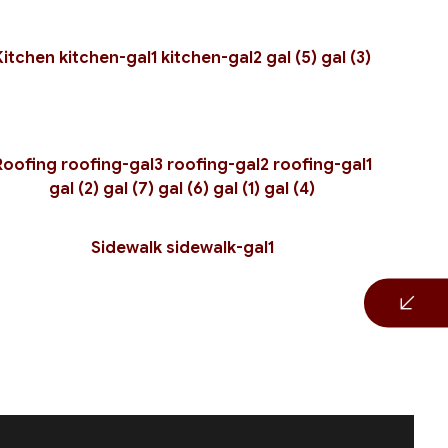
r
Kitchen
kitchen-gal1
kitchen-gal2
gal (5)
gal (3)
Roofing
roofing-gal3
roofing-gal2
roofing-gal1
gal (2)
gal (7)
gal (6)
gal (1)
gal (4)
Sidewalk
sidewalk-gal1