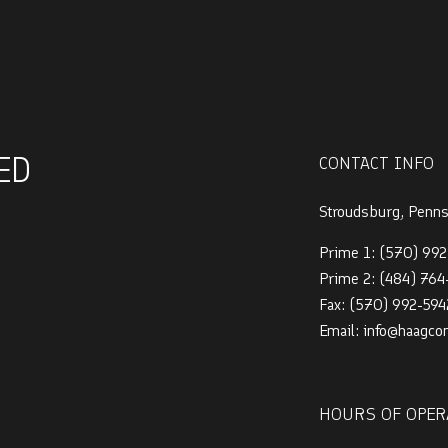
ED
CONTACT INFO
Stroudsburg, Penn
Prime 1:
(570) 992
Prime 2:
(484) 76
Fax: (570) 992-594
Email: info@haagco
HOURS OF OPER