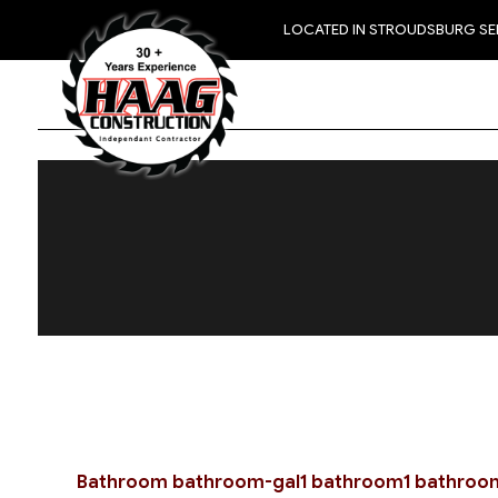
LOCATED IN STROUDSBURG S
Bathroom
bathroom-gal1
bathroom1
bathroo