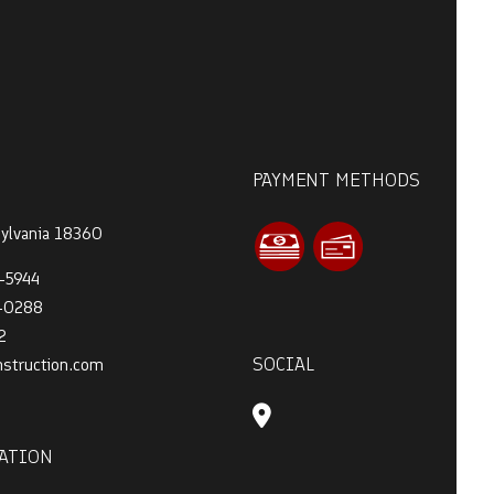
PAYMENT METHODS
sylvania 18360
-5944
4-0288
2
SOCIAL
nstruction.com
ATION