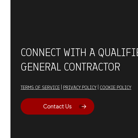
CONNECT WITH A QUALIFI
GENERAL CONTRACTOR
TERMS OF SERVICE
|
PRIVACY POLICY
|
COOKIE POLICY
Contact Us