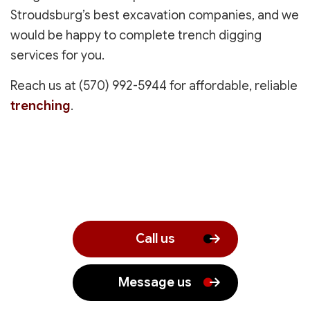
Stroudsburg’s best excavation companies, and we
would be happy to complete trench digging
services for you.
Reach us at (570) 992-5944 for affordable, reliable
trenching
.
Call us
Message us