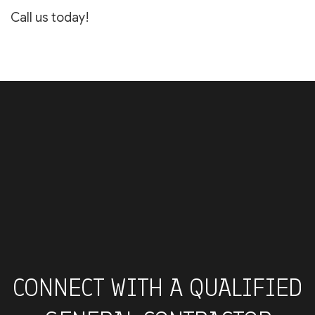
Call us today!
CONNECT WITH A QUALIFIED