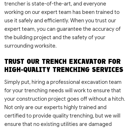
trencher is state-of-the-art, and everyone
working on our expert team has been trained to
use it safely and efficiently. When you trust our
expert team, you can guarantee the accuracy of
the building project and the safety of your
surrounding worksite.
TRUST OUR TRENCH EXCAVATOR FOR
HIGH-QUALITY TRENCHING SERVICES
Simply put, hiring a professional excavation team
for your trenching needs will work to ensure that
your construction project goes off without a hitch.
Not only are our experts highly trained and
certified to provide quality trenching, but we will
ensure that no existing utilities are damaged