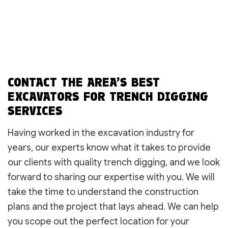
CONTACT THE AREA’S BEST
EXCAVATORS FOR TRENCH DIGGING
SERVICES
Having worked in the excavation industry for
years, our experts know what it takes to provide
our clients with quality trench digging, and we look
forward to sharing our expertise with you. We will
take the time to understand the construction
plans and the project that lays ahead. We can help
you scope out the perfect location for your