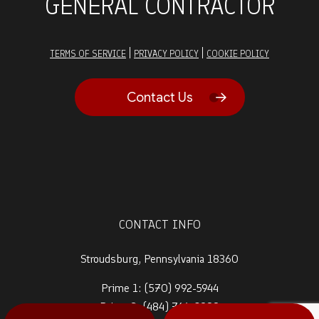
GENERAL CONTRACTOR
|
|
TERMS OF SERVICE
PRIVACY POLICY
COOKIE POLICY
Contact Us
CONTACT INFO
Stroudsburg, Pennsylvania 18360
Prime 1:
(570) 992-5944
Prime 2:
(484) 764-0288