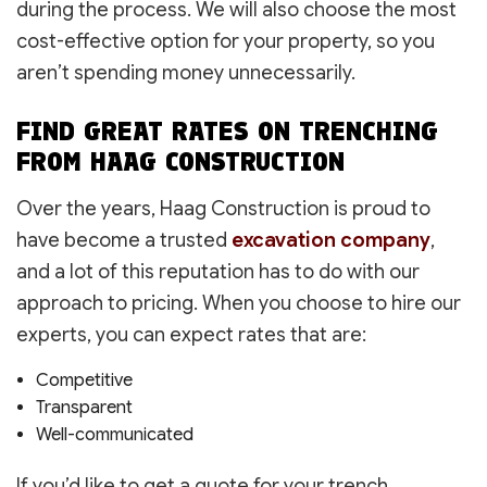
during the process. We will also choose the most
cost-effective option for your property, so you
aren’t spending money unnecessarily.
FIND GREAT RATES ON TRENCHING
FROM HAAG CONSTRUCTION
Over the years, Haag Construction is proud to
have become a trusted
excavation company
,
and a lot of this reputation has to do with our
approach to pricing. When you choose to hire our
experts, you can expect rates that are:
Competitive
Transparent
Well-communicated
If you’d like to get a quote for your trench