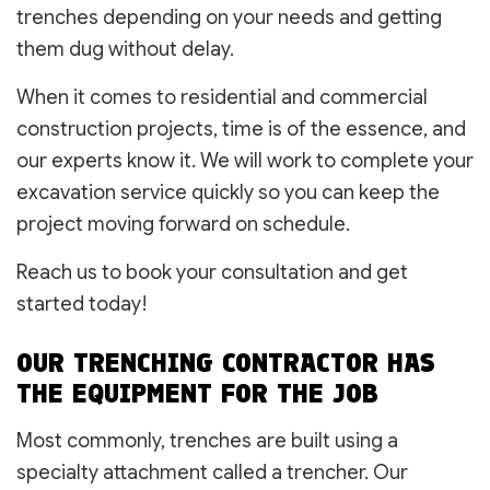
trenches depending on your needs and getting
them dug without delay.
When it comes to residential and commercial
construction projects, time is of the essence, and
our experts know it. We will work to complete your
excavation service quickly so you can keep the
project moving forward on schedule.
Reach us to book your consultation and get
started today!
OUR TRENCHING CONTRACTOR HAS
THE EQUIPMENT FOR THE JOB
Most commonly, trenches are built using a
specialty attachment called a trencher. Our