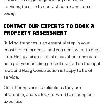
services, be sure to contact our expert team
today.
CONTACT OUR EXPERTS TO BOOK A
PROPERTY ASSESSMENT
Building trenches is an essential step in your
construction process, and you don’t want to mess
it up. Hiring a professional excavation team can
help get your building project started on the right
foot, and Haag Construction is happy to be of
service.
Our offerings are as reliable as they are
affordable, and we look forward to sharing our
expertise.