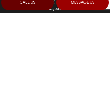
Fax: (570) 992-5942
CALL US
MESSAGE US
Email: info@haagconstruction.com
HOURS OF OPERATION
Mon - Sat: 7:00AM - 7:00PM
Sun: By Appointment Only
PAYMENT METHODS
SOCIAL