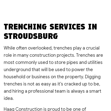
TRENCHING SERVICES IN
STROUDSBURG
While often overlooked, trenches play a crucial
role in many construction projects. Trenches are
most commonly used to store pipes and utilities
underground that will be used to power the
household or business on the property. Digging
trenches is not as easy as it’s cracked up to be,
and hiring a professional team is always a smart
idea.
Haag Construction is proud to be one of