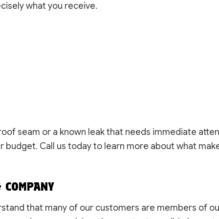
cisely what you receive.
 roof seam or a known leak that needs immediate atten
ur budget. Call us today to learn more about what make
G COMPANY
stand that many of our customers are members of ou