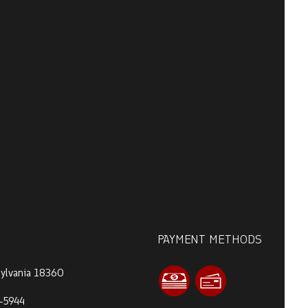
PAYMENT METHODS
sylvania 18360
-5944