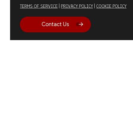
TERMS OF SERVICE
|
PRIVACY POLICY
|
COOKIE POLICY
Contact Us