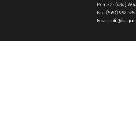
Prime 2:
(484) 76
Fax: (570) 992-594
Email: info@haagco
HOURS OF OPER
Mon - Sat: 7:00AM
Sun: By Appointmen