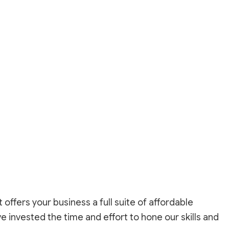
r
ffers your business a full suite of affordable
e invested the time and effort to hone our skills and