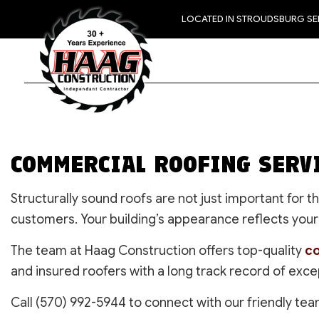
LOCATED IN STROUDSBURG S
COMMERCIAL ROOFING SERV
Structurally sound roofs are not just important for
customers. Your building’s appearance reflects your 
The team at Haag Construction offers top-quality
co
and insured roofers with a long track record of exce
Call (570) 992-5944 to connect with our friendly tea