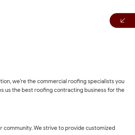
tion, we’re the commercial roofing specialists you
s us the best roofing contracting business for the
r community. We strive to provide customized