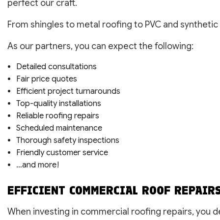
perfect our craft.
From shingles to metal roofing to PVC and synthetic 
As our partners, you can expect the following:
Detailed consultations
Fair price quotes
Efficient project turnarounds
Top-quality installations
Reliable roofing repairs
Scheduled maintenance
Thorough safety inspections
Friendly customer service
…and more!
EFFICIENT COMMERCIAL ROOF REPAIR
When investing in commercial roofing repairs, you d