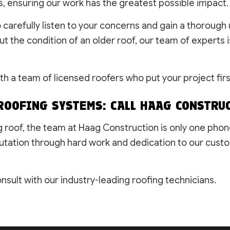
s, ensuring our work has the greatest possible impact.
o carefully listen to your concerns and gain a thorou
the condition of an older roof, our team of experts is
ith a team of licensed roofers who put your project firs
ROOFING SYSTEMS: CALL HAAG CONSTRU
g roof, the team at Haag Construction is only one pho
utation through hard work and dedication to our custo
sult with our industry-leading roofing technicians.