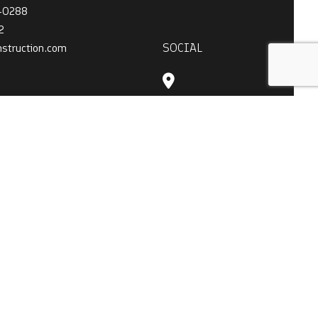
4-0288
2
SOCIAL
nstruction.com
ATION
 - 7:00PM
t Only