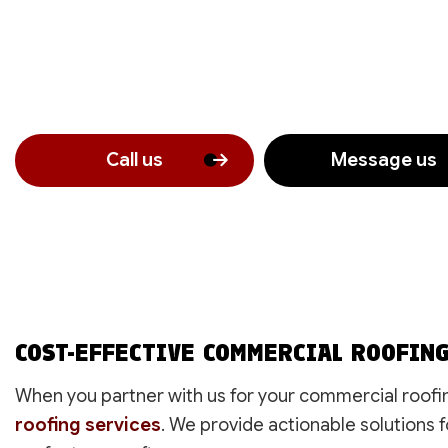
Call us
Message us
COST-EFFECTIVE COMMERCIAL ROOFIN
When you partner with us for your commercial roofin
roofing services
. We provide actionable solutions f