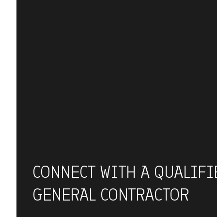
CONNECT WITH A QUALIFI
GENERAL CONTRACTOR