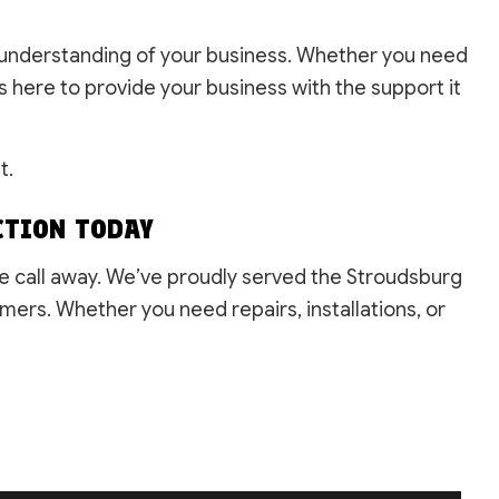
gh understanding of your business. Whether you need
 here to provide your business with the support it
t.
CTION TODAY
ne call away. We’ve proudly served the Stroudsburg
mers. Whether you need repairs, installations, or