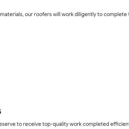
materials, our roofers will work diligently to complete
S
eserve to receive top-quality work completed efficient