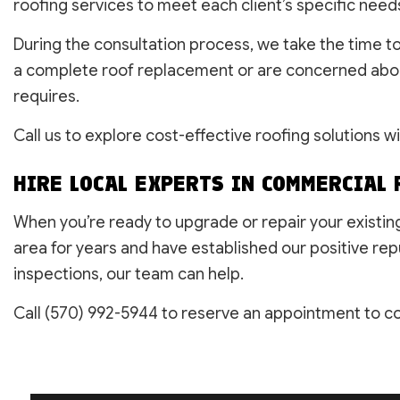
roofing services to meet each client’s specific need
During the consultation process, we take the time t
a complete roof replacement or are concerned about 
requires.
Call us to explore cost-effective roofing solutions w
HIRE LOCAL EXPERTS IN COMMERCIAL 
When you’re ready to upgrade or repair your existin
area for years and have established our positive rep
inspections, our team can help.
Call (570) 992-5944 to reserve an appointment to con