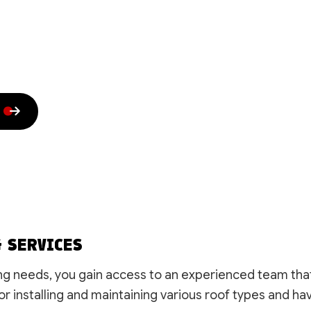
House Painting
Residential HVAC
Residential Plumbing
Residential Roof Repai
Residential Roofing
Roof Waterproofing
Rubber Roofing
Shingle Roofing
Siding
Slate Roofing
Trenching Services
Window Installation
Service Areas
G SERVICES
g needs, you gain access to an experienced team that o
or installing and maintaining various roof types and hav