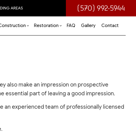
(570) 992-5944
DING AREAS
Construction
Restoration
FAQ
Gallery
Contact
 (ADU)
om Remodeling
Disaster Restoration
Commercial Construction
Water Damage Restoration
 Remodeling
Deck Construction
ir
tial Remodeling
Home Additions
they also make an impression on prospective
Residential Construction
ne essential part of leaving a good impression.
re an experienced team of professionally licensed
.