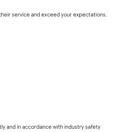
 their service and exceed your expectations.
ly and in accordance with industry safety