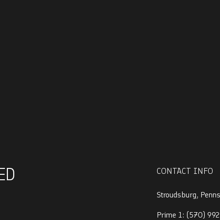
ED
CONTACT INFO
Stroudsburg, Penn
Prime 1:
(570) 992