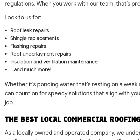
regulations. When you work with our team, that’s pre
Look to us for:
Roof leak repairs
Shingle replacements
Flashing repairs
Roof underlayment repairs
Insulation and ventilation maintenance
…and much more!
Whether it’s ponding water that’s resting on a weak
can count on for speedy solutions that align with yo
job.
THE BEST LOCAL COMMERCIAL ROOFIN
As a locally owned and operated company, we under