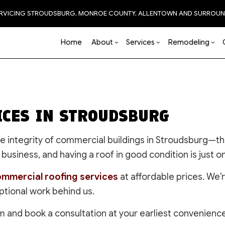
ERVICING STROUDSBURG, MONROE COUNTY, ALLENTOWN AND SURROUN
Home
About
Services
Remodeling
Blog
Carpentry
Basement Remodeling
Reviews
Accessory Dwelling Unit
Chimney Repair
Bathro
Natural 
ICES IN STROUDSBURG
Commercial HVAC
Commercial Remodeling
Construction Contractor
Commercial Painting
Kitchen
Commercial Plumbing
Remodeling Contractor
Framing
Commercial Roof Repa
Residen
 the integrity of commercial buildings in Stroudsburg—
Commercial Roofing
Patio Construction
Concrete Services
business, and having a roof in good condition is just o
Countertop Installation
Siding
Door Services
Electrical Services
EPDM Roofing
mmercial roofing services
at affordable prices. We’
Flooring
Flooring Installation
ptional work behind us.
General Contractor
Gutter Services
Hardscaping
Hardwood Flooring
m and book a consultation at your earliest convenience
Home Improvement
Home Repair