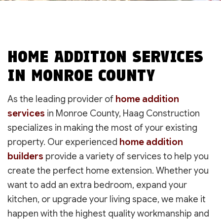
HOME ADDITION SERVICES
IN MONROE COUNTY
As the leading provider of
home addition
services
in Monroe County, Haag Construction
specializes in making the most of your existing
property. Our experienced
home addition
builders
provide a variety of services to help you
create the perfect home extension. Whether you
want to add an extra bedroom, expand your
kitchen, or upgrade your living space, we make it
happen with the highest quality workmanship and