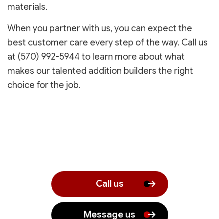
materials.
When you partner with us, you can expect the
best customer care every step of the way. Call us
at (570) 992-5944 to learn more about what
makes our talented addition builders the right
choice for the job.
Call us
Message us