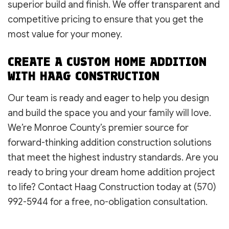
superior build and finish. We offer transparent and
competitive pricing to ensure that you get the
most value for your money.
CREATE A CUSTOM HOME ADDITION
WITH HAAG CONSTRUCTION
Our team is ready and eager to help you design
and build the space you and your family will love.
We’re Monroe County’s premier source for
forward-thinking addition construction solutions
that meet the highest industry standards. Are you
ready to bring your dream home addition project
to life? Contact Haag Construction today at (570)
992-5944 for a free, no-obligation consultation.