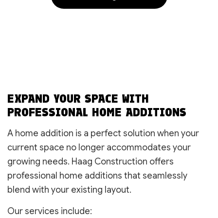
EXPAND YOUR SPACE WITH
PROFESSIONAL HOME ADDITIONS
A home addition is a perfect solution when your
current space no longer accommodates your
growing needs. Haag Construction offers
professional home additions that seamlessly
blend with your existing layout.
Our services include: