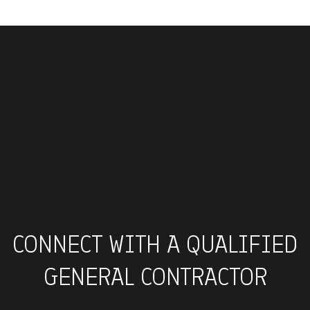
CONNECT WITH A QUALIFIED
GENERAL CONTRACTOR