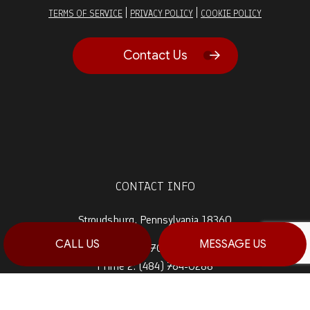
|
|
TERMS OF SERVICE
PRIVACY POLICY
COOKIE POLICY
Contact Us
CONTACT INFO
Stroudsburg, Pennsylvania 18360
CALL US
MESSAGE US
Prime 1:
(570) 992-5944
Prime 2:
(484) 764-0288
Fax: (570) 992-5942
Email: info@haagconstruction.com