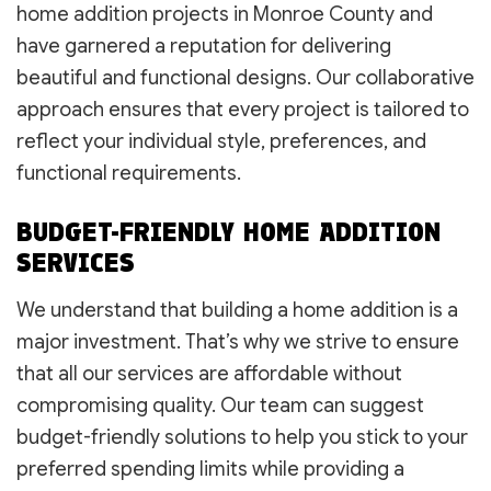
home addition projects in Monroe County and
have garnered a reputation for delivering
beautiful and functional designs. Our collaborative
approach ensures that every project is tailored to
reflect your individual style, preferences, and
functional requirements.
BUDGET-FRIENDLY HOME ADDITION
SERVICES
We understand that building a home addition is a
major investment. That’s why we strive to ensure
that all our services are affordable without
compromising quality. Our team can suggest
budget-friendly solutions to help you stick to your
preferred spending limits while providing a