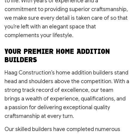
to life. With years of experience and a
commitment to providing superior craftsmanship,
we make sure every detail is taken care of so that
you’re left with an elegant space that
complements your lifestyle.
YOUR PREMIER HOME ADDITION
BUILDERS
Haag Construction’s home addition builders stand
head and shoulders above the competition. With a
strong track record of excellence, our team
brings a wealth of experience, qualifications, and
a passion for delivering exceptional quality
craftsmanship at every turn.
Our skilled builders have completed numerous