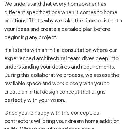
We understand that every homeowner has
different specifications when it comes to home
additions. That’s why we take the time to listen to
your ideas and create a detailed plan before
beginning any project.
It all starts with an initial consultation where our
experienced architectural team dives deep into
understanding your desires and requirements.
During this collaborative process, we assess the
available space and work closely with you to
create an initial design concept that aligns
perfectly with your vision.
Once you’re happy with the concept, our
contractors will bring your dream home addition