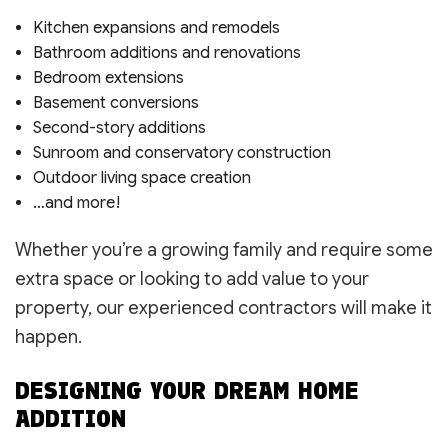
Kitchen expansions and remodels
Bathroom additions and renovations
Bedroom extensions
Basement conversions
Second-story additions
Sunroom and conservatory construction
Outdoor living space creation
…and more!
Whether you’re a growing family and require some
extra space or looking to add value to your
property, our experienced contractors will make it
happen.
DESIGNING YOUR DREAM HOME
ADDITION