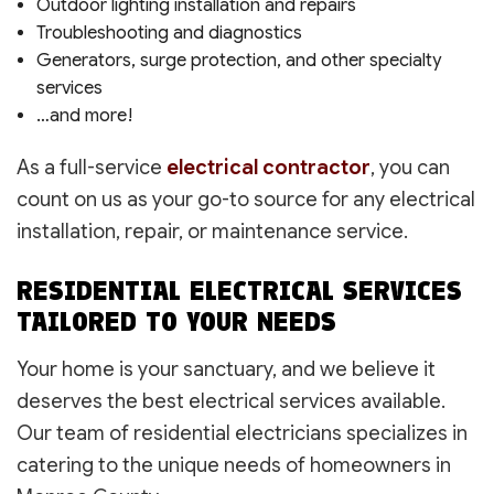
Outdoor lighting installation and repairs
Troubleshooting and diagnostics
Generators, surge protection, and other specialty
services
…and more!
As a full-service
electrical contractor
, you can
count on us as your go-to source for any electrical
installation, repair, or maintenance service.
RESIDENTIAL ELECTRICAL SERVICES
TAILORED TO YOUR NEEDS
Your home is your sanctuary, and we believe it
deserves the best electrical services available.
Our team of residential electricians specializes in
catering to the unique needs of homeowners in