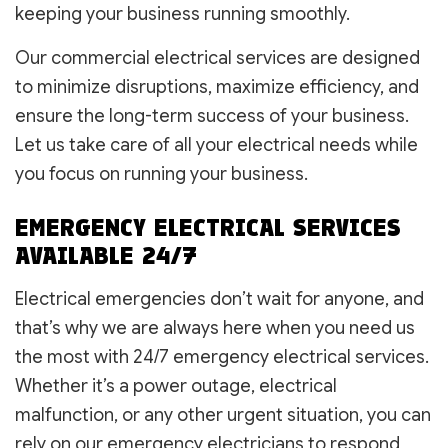
keeping your business running smoothly.
Our commercial electrical services are designed
to minimize disruptions, maximize efficiency, and
ensure the long-term success of your business.
Let us take care of all your electrical needs while
you focus on running your business.
EMERGENCY ELECTRICAL SERVICES
AVAILABLE 24/7
Electrical emergencies don’t wait for anyone, and
that’s why we are always here when you need us
the most with 24/7 emergency electrical services.
Whether it’s a power outage, electrical
malfunction, or any other urgent situation, you can
rely on our emergency electricians to respond