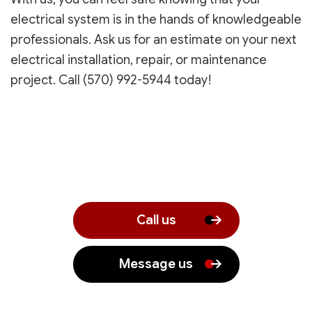
electrical system is in the hands of knowledgeable
professionals. Ask us for an estimate on your next
electrical installation, repair, or maintenance
project. Call (570) 992-5944 today!
Call us
Message us