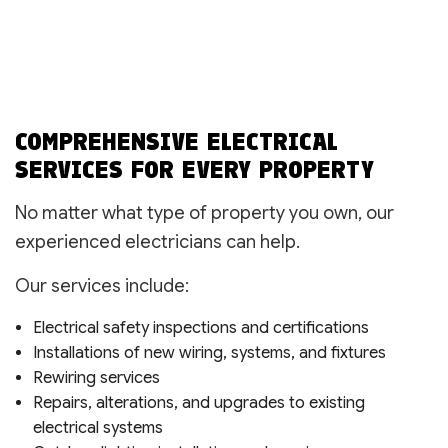
COMPREHENSIVE ELECTRICAL
SERVICES FOR EVERY PROPERTY
No matter what type of property you own, our
experienced electricians can help.
Our services include:
Electrical safety inspections and certifications
Installations of new wiring, systems, and fixtures
Rewiring services
Repairs, alterations, and upgrades to existing
electrical systems