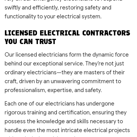
swiftly and efficiently, restoring safety and
functionality to your electrical system.
LICENSED ELECTRICAL CONTRACTORS
YOU CAN TRUST
Our licensed electricians form the dynamic force
behind our exceptional service. They’re not just
ordinary electricians—they are masters of their
craft, driven by an unwavering commitment to
professionalism, expertise, and safety.
Each one of our electricians has undergone
rigorous training and certification, ensuring they
possess the knowledge and skills necessary to
handle even the most intricate electrical projects