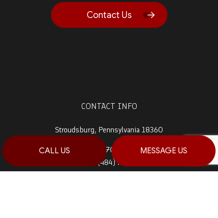
Contact Us
CONTACT INFO
Stroudsburg, Pennsylvania 18360
Prime 1:
(570) 992-5944
CALL US
MESSAGE US
Prime 2:
(484) 764-0288
Fax: (570) 992-5942
Email: info@haagconstruction.com
HOURS OF OPERATION