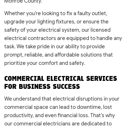
Monroe County.
Whether you’re looking to fix a faulty outlet,
upgrade your lighting fixtures, or ensure the
safety of your electrical system, our licensed
electrical contractors are equipped to handle any
task. We take pride in our ability to provide
prompt, reliable, and affordable solutions that
prioritize your comfort and safety.
COMMERCIAL ELECTRICAL SERVICES
FOR BUSINESS SUCCESS
We understand that electrical disruptions in your
commercial space can lead to downtime, lost
productivity, and even financial loss. That’s why
our commercial electricians are dedicated to