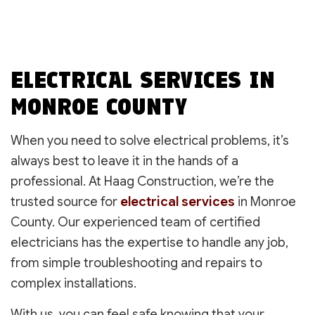
ELECTRICAL SERVICES IN
MONROE COUNTY
When you need to solve electrical problems, it’s
always best to leave it in the hands of a
professional. At Haag Construction, we’re the
trusted source for
electrical services
in Monroe
County. Our experienced team of certified
electricians has the expertise to handle any job,
from simple troubleshooting and repairs to
complex installations.
With us, you can feel safe knowing that your