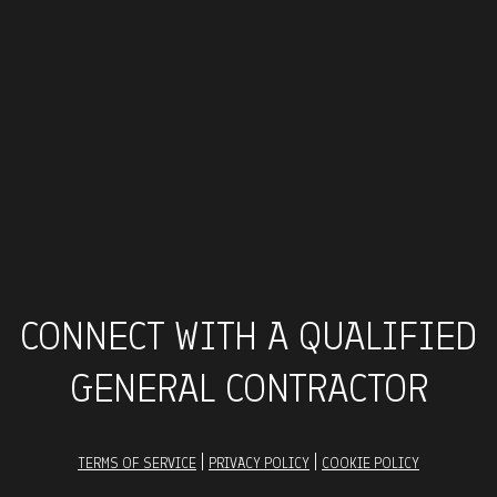
CONNECT WITH A QUALIFIED
GENERAL CONTRACTOR
|
|
TERMS OF SERVICE
PRIVACY POLICY
COOKIE POLICY