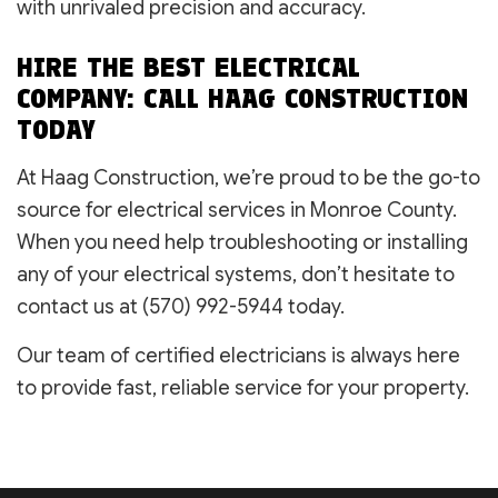
with unrivaled precision and accuracy.
HIRE THE BEST ELECTRICAL
COMPANY: CALL HAAG CONSTRUCTION
TODAY
At Haag Construction, we’re proud to be the go-to
source for electrical services in Monroe County.
When you need help troubleshooting or installing
any of your electrical systems, don’t hesitate to
contact us at (570) 992-5944 today.
Our team of certified electricians is always here
to provide fast, reliable service for your property.