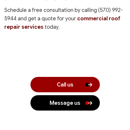
Schedule a free consultation by calling (570) 992-
5944 and get a quote for your
commercial roof
repair services
today.
Call us
Message us