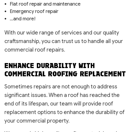
Flat roof repair and maintenance
Emergency roof repair
…and more!
With our wide range of services and our quality
craftsmanship, you can trust us to handle all your
commercial roof repairs.
ENHANCE DURABILITY WITH
COMMERCIAL ROOFING REPLACEMENT
Sometimes repairs are not enough to address
significant issues. When a roof has reached the
end of its lifespan, our team will provide roof
replacement options to enhance the durability of
your commercial property.