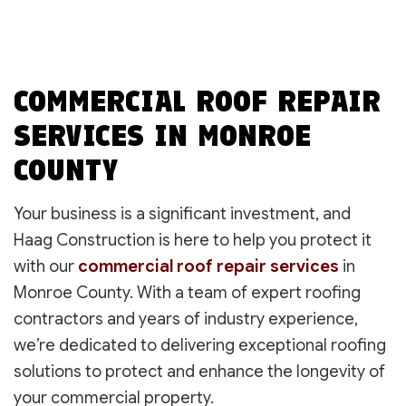
COMMERCIAL ROOF REPAIR
SERVICES IN MONROE
COUNTY
Your business is a significant investment, and
Haag Construction is here to help you protect it
with our
commercial roof repair services
in
Monroe County. With a team of expert roofing
contractors and years of industry experience,
we’re dedicated to delivering exceptional roofing
solutions to protect and enhance the longevity of
your commercial property.