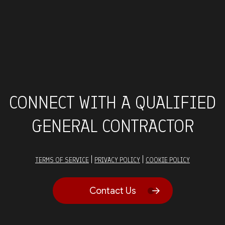
CONNECT WITH A QUALIFIED
GENERAL CONTRACTOR
|
|
TERMS OF SERVICE
PRIVACY POLICY
COOKIE POLICY
Contact Us