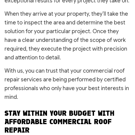
exceptional results for every project they take on.
When they arrive at your property, they’ll take the
time to inspect the area and determine the best
solution for your particular project. Once they
have a clear understanding of the scope of work
required, they execute the project with precision
and attention to detail.
With us, you can trust that your commercial roof
repair services are being performed by certified
professionals who only have your best interests in
mind.
STAY WITHIN YOUR BUDGET WITH
AFFORDABLE COMMERCIAL ROOF
REPAIR