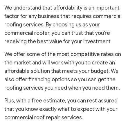
We understand that affordability is an important
factor for any business that requires commercial
roofing services. By choosing us as your
commercial roofer, you can trust that you’re
receiving the best value for your investment.
We offer some of the most competitive rates on
the market and will work with you to create an
affordable solution that meets your budget. We
also offer financing options so you can get the
roofing services you need when you need them.
Plus, with a free estimate, you can rest assured
that you know exactly what to expect with your
commercial roof repair services.