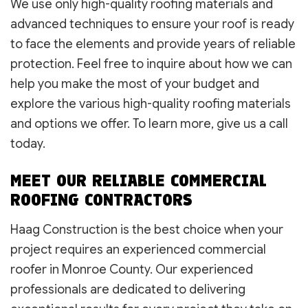
We use only high-quality roofing materials and
advanced techniques to ensure your roof is ready
to face the elements and provide years of reliable
protection. Feel free to inquire about how we can
help you make the most of your budget and
explore the various high-quality roofing materials
and options we offer. To learn more, give us a call
today.
MEET OUR RELIABLE COMMERCIAL
ROOFING CONTRACTORS
Haag Construction is the best choice when your
project requires an experienced commercial
roofer in Monroe County. Our experienced
professionals are dedicated to delivering