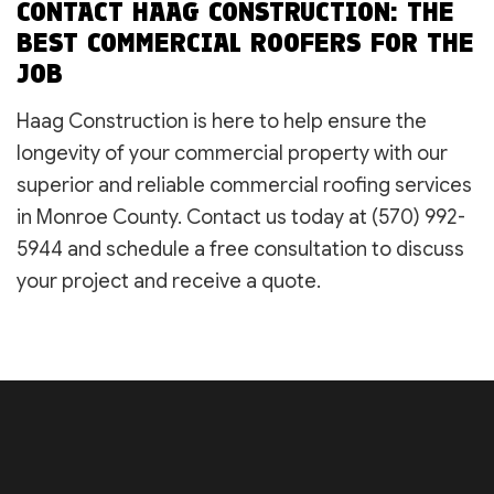
CONTACT HAAG CONSTRUCTION: THE
BEST COMMERCIAL ROOFERS FOR THE
JOB
Haag Construction is here to help ensure the
longevity of your commercial property with our
superior and reliable commercial roofing services
in Monroe County. Contact us today at (570) 992-
5944 and schedule a free consultation to discuss
your project and receive a quote.