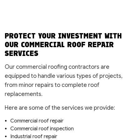
PROTECT YOUR INVESTMENT WITH
OUR COMMERCIAL ROOF REPAIR
SERVICES
Our commercial roofing contractors are
equipped to handle various types of projects,
from minor repairs to complete roof
replacements.
Here are some of the services we provide:
Commercial roof repair
Commercial roof inspection
Industrial roof repair