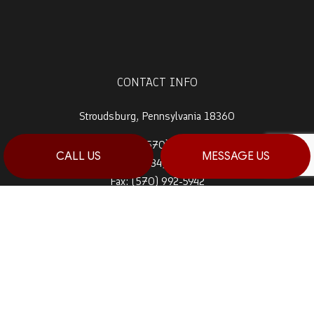
CONTACT INFO
Stroudsburg, Pennsylvania 18360
Prime 1:
(570) 992-5944
CALL US
MESSAGE US
Prime 2:
(484) 764-0288
Fax: (570) 992-5942
Email: info@haagconstruction.com
HOURS OF OPERATION
Mon - Sat: 7:00AM - 7:00PM
Sun: By Appointment Only