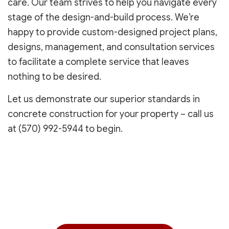
care. Our team strives to help you navigate every
stage of the design-and-build process. We’re
happy to provide custom-designed project plans,
designs, management, and consultation services
to facilitate a complete service that leaves
nothing to be desired.
Let us demonstrate our superior standards in
concrete construction for your property – call us
at (570) 992-5944 to begin.