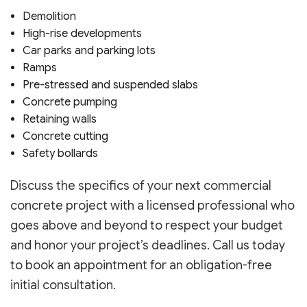
Demolition
High-rise developments
Car parks and parking lots
Ramps
Pre-stressed and suspended slabs
Concrete pumping
Retaining walls
Concrete cutting
Safety bollards
Discuss the specifics of your next commercial
concrete project with a licensed professional who
goes above and beyond to respect your budget
and honor your project’s deadlines. Call us today
to book an appointment for an obligation-free
initial consultation.