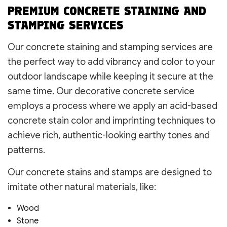
PREMIUM CONCRETE STAINING AND
STAMPING SERVICES
Our concrete staining and stamping services are
the perfect way to add vibrancy and color to your
outdoor landscape while keeping it secure at the
same time. Our decorative concrete service
employs a process where we apply an acid-based
concrete stain color and imprinting techniques to
achieve rich, authentic-looking earthy tones and
patterns.
Our concrete stains and stamps are designed to
imitate other natural materials, like:
Wood
Stone