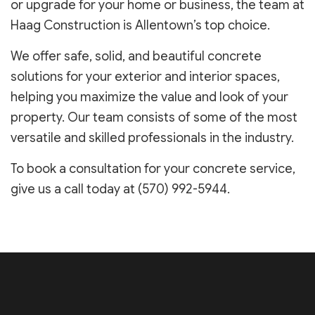
or upgrade for your home or business, the team at
Haag Construction is Allentown’s top choice.
We offer safe, solid, and beautiful concrete
solutions for your exterior and interior spaces,
helping you maximize the value and look of your
property. Our team consists of some of the most
versatile and skilled professionals in the industry.
To book a consultation for your concrete service,
give us a call today at (570) 992-5944.