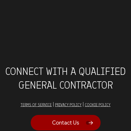
CONNECT WITH A QUALIFIED
GENERAL CONTRACTOR
|
|
TERMS OF SERVICE
PRIVACY POLICY
COOKIE POLICY
Contact Us