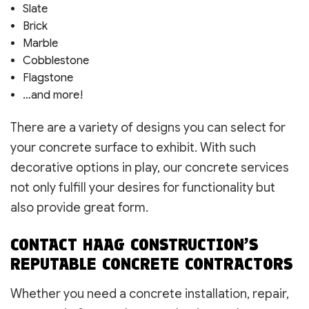
Slate
Brick
Marble
Cobblestone
Flagstone
…and more!
There are a variety of designs you can select for
your concrete surface to exhibit. With such
decorative options in play, our concrete services
not only fulfill your desires for functionality but
also provide great form.
CONTACT HAAG CONSTRUCTION’S
REPUTABLE CONCRETE CONTRACTORS
Whether you need a concrete installation, repair,