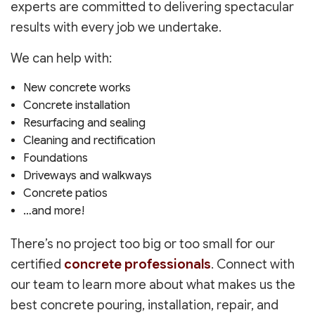
experts are committed to delivering spectacular
results with every job we undertake.
We can help with:
New concrete works
Concrete installation
Resurfacing and sealing
Cleaning and rectification
Foundations
Driveways and walkways
Concrete patios
…and more!
There’s no project too big or too small for our
certified
concrete professionals
. Connect with
our team to learn more about what makes us the
best concrete pouring, installation, repair, and