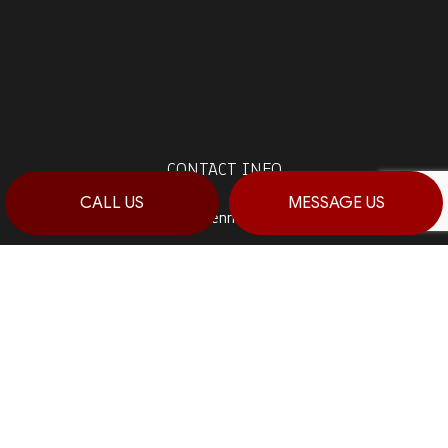
CONTACT INFO
CALL US
MESSAGE US
Stroudsburg, Pennsylvania 18360
Prime 1:
(570) 992-5944
Prime 2:
(484) 764-0288
Fax: (570) 992-5942
Email: info@haagconstruction.com
HOURS OF OPERATION
Mon - Sat: 7:00AM - 7:00PM