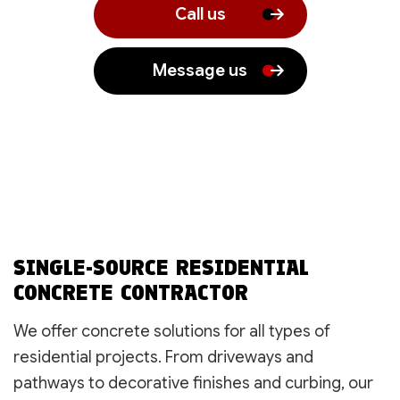
Call us
Message us
SINGLE-SOURCE RESIDENTIAL
CONCRETE CONTRACTOR
We offer concrete solutions for all types of
residential projects. From driveways and
pathways to decorative finishes and curbing, our