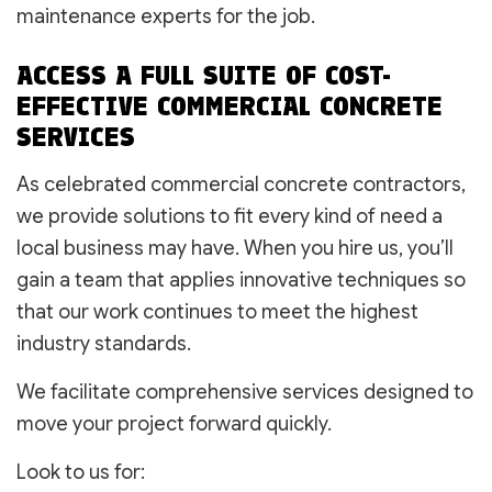
maintenance experts for the job.
ACCESS A FULL SUITE OF COST-
EFFECTIVE COMMERCIAL CONCRETE
SERVICES
As celebrated commercial concrete contractors,
we provide solutions to fit every kind of need a
local business may have. When you hire us, you’ll
gain a team that applies innovative techniques so
that our work continues to meet the highest
industry standards.
We facilitate comprehensive services designed to
move your project forward quickly.
Look to us for: