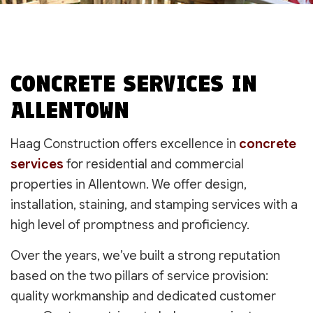
CONCRETE SERVICES IN
ALLENTOWN
Haag Construction offers excellence in
concrete
services
for residential and commercial
properties in Allentown. We offer design,
installation, staining, and stamping services with a
high level of promptness and proficiency.
Over the years, we’ve built a strong reputation
based on the two pillars of service provision:
quality workmanship and dedicated customer