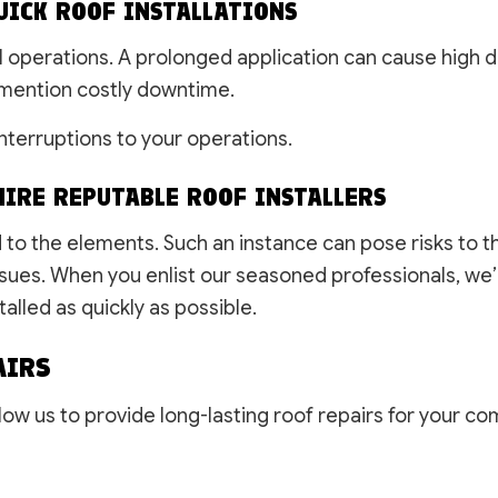
UICK ROOF INSTALLATIONS
l operations. A prolonged application can cause high 
mention costly downtime.
nterruptions to your operations.
IRE REPUTABLE ROOF INSTALLERS
ed to the elements. Such an instance can pose risks to 
ues. When you enlist our seasoned professionals, we’l
alled as quickly as possible.
AIRS
ow us to provide long-lasting roof repairs for your c