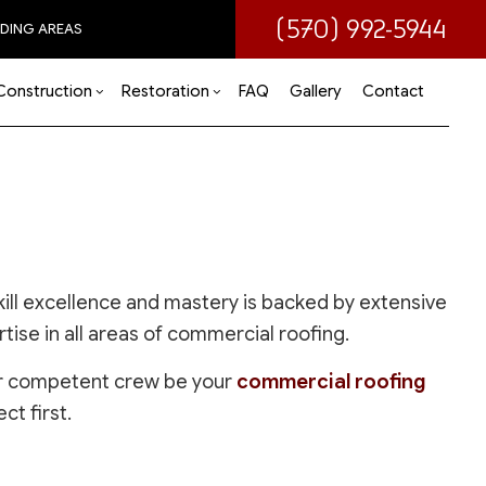
(570) 992-5944
DING AREAS
Construction
Restoration
FAQ
Gallery
Contact
 (ADU)
om Remodeling
Disaster Restoration
Commercial Construction
Water Damage Restoration
 Remodeling
Deck Construction
ir
tial Remodeling
Home Additions
Residential Construction
ill excellence and mastery is backed by extensive
ise in all areas of commercial roofing.
 our competent crew be your
commercial roofing
ct first.