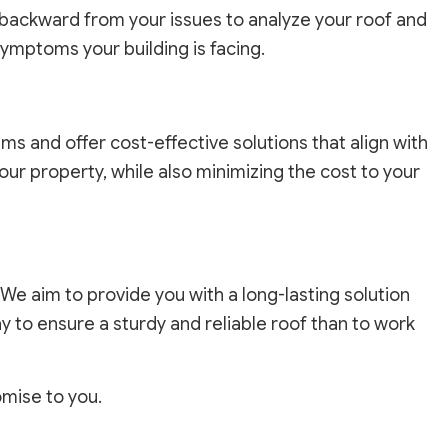
 backward from your issues to analyze your roof and
symptoms your building is facing.
s and offer cost-effective solutions that align with
our property, while also minimizing the cost to your
 We aim to provide you with a long-lasting solution
ay to ensure a sturdy and reliable roof than to work
romise to you.