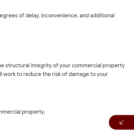
degrees of delay, inconvenience, and additional
the structural integrity of your commercial property
l work to reduce the risk of damage to your
ommercial property.