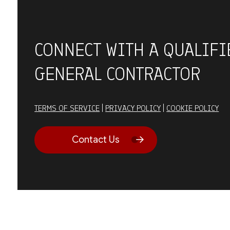
CONNECT WITH A QUALIFI
GENERAL CONTRACTOR
TERMS OF SERVICE
|
PRIVACY POLICY
|
COOKIE POLICY
Contact Us