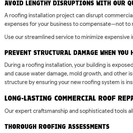
AVOID LENGTHY DISRUPTIONS WITH OUR Q
A roofing installation project can disrupt commercia
expenses for your business to compensate—not to 
Use our streamlined service to minimize expensive i
PREVENT STRUCTURAL DAMAGE WHEN YOU H
During a roofing installation, your building is expos
and cause water damage, mold growth, and other iss
structure by ensuring your new roofing system is inst
LONG-LASTING COMMERCIAL ROOF REP
Our expert craftsmanship and sophisticated tools all
THOROUGH ROOFING ASSESSMENTS