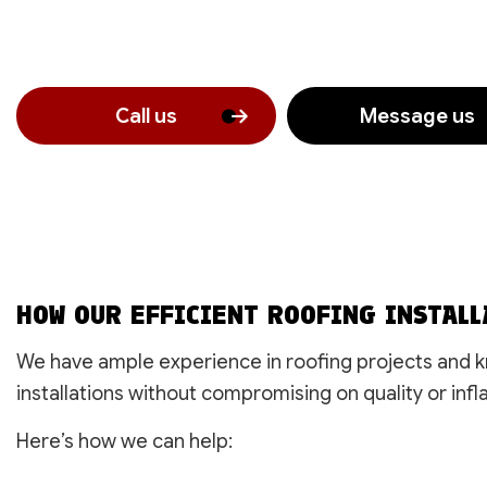
Call us
Message us
HOW OUR EFFICIENT ROOFING INSTALL
We have ample experience in roofing projects and kn
installations without compromising on quality or infla
Here’s how we can help: