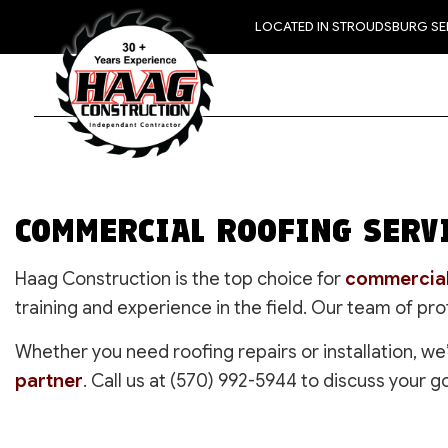
LOCATED IN STROUDSBURG S
COMMERCIAL ROOFING SERVI
Haag Construction is the top choice for
commercial
training and experience in the field. Our team of pr
Whether you need roofing repairs or installation, we
partner
. Call us at (570) 992-5944 to discuss your g