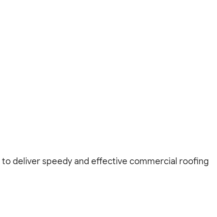
r
 to deliver speedy and effective commercial roofing