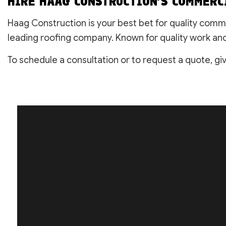
HIRE HAAG CONSTRUCTION’S COMMERC
Haag Construction is your best bet for quality comm
leading roofing company. Known for quality work and 
To schedule a consultation or to request a quote, giv