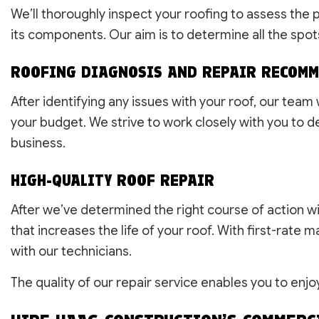
We’ll thoroughly inspect your roofing to assess the
its components. Our aim is to determine all the spot
ROOFING DIAGNOSIS AND REPAIR RECOM
After identifying any issues with your roof, our tea
your budget. We strive to work closely with you to de
business.
HIGH-QUALITY ROOF REPAIR
After we’ve determined the right course of action wit
that increases the life of your roof. With first-rate
with our technicians.
The quality of our repair service enables you to enjo