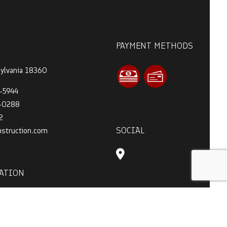
PAYMENT METHODS
sylvania 18360
-5944
4-0288
2
SOCIAL
nstruction.com
ATION
 - 7:00PM
t Only