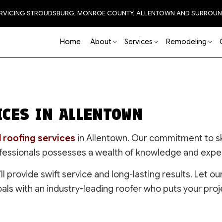
ERVICING STROUDSBURG, MONROE COUNTY, ALLENTOWN AND SURROUN
Home
About
Services
Remodeling
Blog
Carpentry
Basement Remodeling
Reviews
Accessory Dwelling Unit
Chimney Repair
Bathro
Natural 
CES IN ALLENTOWN
Commercial HVAC
Commercial Remodeling
Construction Contractor
Commercial Painting
Kitchen
Commercial Plumbing
Remodeling Contractor
Framing
Commercial Roof Repa
Residen
Commercial Roofing
Patio Construction
Concrete Services
 roofing services
in Allentown. Our commitment to sk
Countertop Installation
Siding
Door Services
ofessionals possesses a wealth of knowledge and expert
Electrical Services
EPDM Roofing
’ll provide swift service and long-lasting results. Let
Flooring
Flooring Installation
oals with an industry-leading roofer who puts your proje
General Contractor
Gutter Services
Hardscaping
Hardwood Flooring
Home Improvement
Home Repair