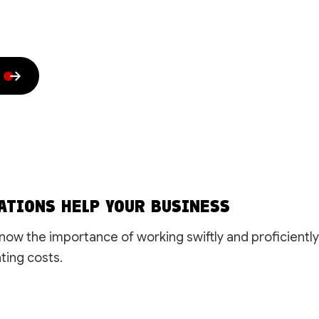
House Painting
Residential HVAC
Residential Plumbing
Residential Roof Repai
Residential Roofing
Roof Waterproofing
Rubber Roofing
Shingle Roofing
Siding
Slate Roofing
Trenching Services
Window Installation
Service Areas
ATIONS HELP YOUR BUSINESS
ow the importance of working swiftly and proficiently
ting costs.