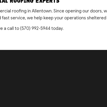
IAL ROOFING EXPERTS
ercial roofing in Allentown. Since opening our doors, 
fast service, we help keep your operations sheltered w
e a call to (570) 992-5944 today.