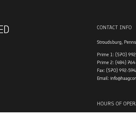
ED
CONTACT INFO
Stroudsburg, Penn
Prime 1:
(570) 992
Prime 2:
(484) 76
Fax: (570) 992-594
Email: info@haagco
HOURS OF OPER
Mon - Sat: 7:00AM
Sun: By Appointmen