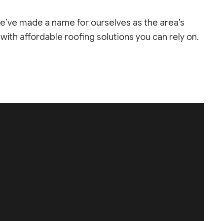
we’ve made a name for ourselves as the area’s
ith affordable roofing solutions you can rely on.