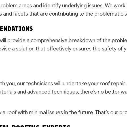
 problem areas and identify underlying issues. We work
s and facets that are contributing to the problematic 
MENDATIONS
m will provide a comprehensive breakdown of the problem
vise a solution that effectively ensures the safety of y
h you, our technicians will undertake your roof repair.
 materials and advanced techniques, there’s no better w
y a roof with minimal issues in the future. That’s our p