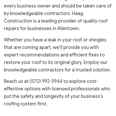
every business owner and should be taken care of
by knowledgeable contractors. Haag
Construction is a leading provider of quality roof
repairs for businesses in Allentown.
Whether you have a leak in your roof or shingles
that are coming apart, we’ll provide you with
expert recommendations and efficient fixes to
restore your roof to its original glory. Employ our
knowledgeable contractors for a trusted solution.
Reach us at (570) 992-5944 to explore cost-
effective options with licensed professionals who
put the safety and longevity of your business’s
roofing system first.