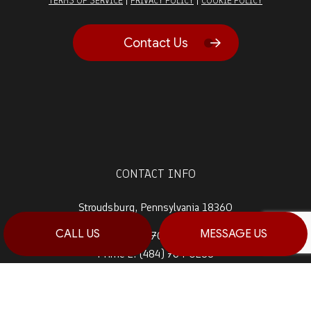
TERMS OF SERVICE
PRIVACY POLICY
COOKIE POLICY
Contact Us
CONTACT INFO
Stroudsburg, Pennsylvania 18360
CALL US
MESSAGE US
Prime 1:
(570) 992-5944
Prime 2:
(484) 764-0288
Fax: (570) 992-5942
Email: info@haagconstruction.com