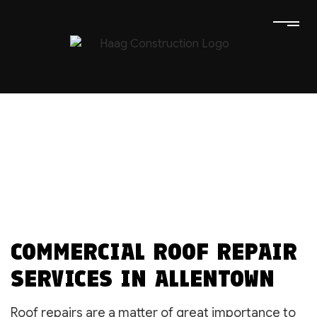
COMMERCIAL ROOF REPAIR
SERVICES IN ALLENTOWN
Roof repairs are a matter of great importance to