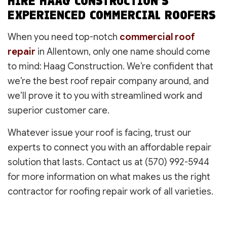
HIRE HAAG CONSTRUCTION’S
EXPERIENCED COMMERCIAL ROOFERS
When you need top-notch
commercial roof
repair
in Allentown, only one name should come
to mind: Haag Construction. We’re confident that
we’re the best roof repair company around, and
we’ll prove it to you with streamlined work and
superior customer care.
Whatever issue your roof is facing, trust our
experts to connect you with an affordable repair
solution that lasts. Contact us at (570) 992-5944
for more information on what makes us the right
contractor for roofing repair work of all varieties.