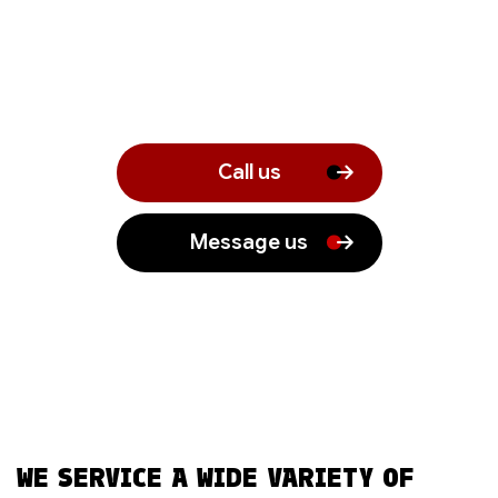
Call us
Message us
WE SERVICE A WIDE VARIETY OF