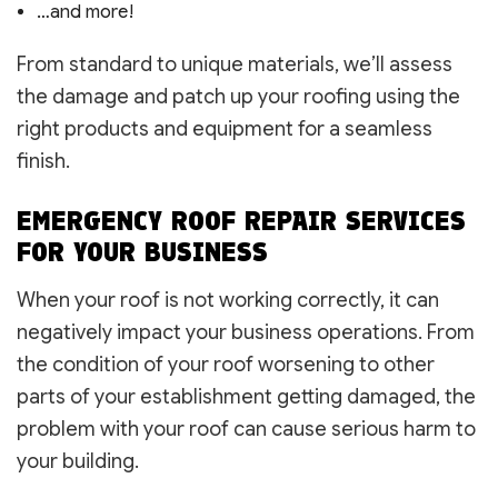
…and more!
From standard to unique materials, we’ll assess
the damage and patch up your roofing using the
right products and equipment for a seamless
finish.
EMERGENCY ROOF REPAIR SERVICES
FOR YOUR BUSINESS
When your roof is not working correctly, it can
negatively impact your business operations. From
the condition of your roof worsening to other
parts of your establishment getting damaged, the
problem with your roof can cause serious harm to
your building.