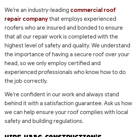
We’re an industry-leading
commercial roof
repair company
that employs experienced
roofers who are insured and bonded to ensure
that all our repair work is completed with the
highest level of safety and quality. We understand
the importance of having a secure roof over your
head, so we only employ certified and
experienced professionals who know how to do
the job correctly.
We’re confident in our work and always stand
behind it with a satisfaction guarantee. Ask us how
we can help ensure your roof complies with local
safety and building regulations.