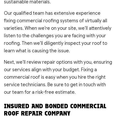
sustainable materials.
Our qualified team has extensive experience
fixing commercial roofing systems of virtually all
varieties. When we’re on your site, we’ll attentively
listen to the challenges you are facing with your
roofing. Then we’ll diligently inspect your roof to
learn what is causing the issue.
Next, we’ll review repair options with you, ensuring
our services align with your budget. Fixing a
commercial roof is easy when you hire the right
service technicians. Be sure to get in touch with
our team for a risk-free estimate.
INSURED AND BONDED COMMERCIAL
ROOF REPAIR COMPANY