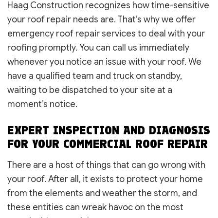
Haag Construction recognizes how time-sensitive
your roof repair needs are. That’s why we offer
emergency roof repair services to deal with your
roofing promptly. You can call us immediately
whenever you notice an issue with your roof. We
have a qualified team and truck on standby,
waiting to be dispatched to your site at a
moment’s notice.
EXPERT INSPECTION AND DIAGNOSIS
FOR YOUR COMMERCIAL ROOF REPAIR
There are a host of things that can go wrong with
your roof. After all, it exists to protect your home
from the elements and weather the storm, and
these entities can wreak havoc on the most