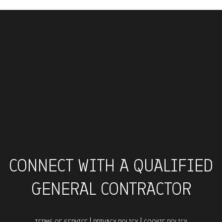
CONNECT WITH A QUALIFIED
GENERAL CONTRACTOR
|
|