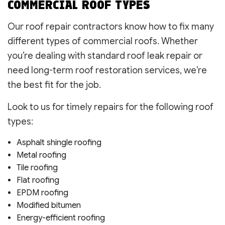
COMMERCIAL ROOF TYPES
Our roof repair contractors know how to fix many
different types of commercial roofs. Whether
you’re dealing with standard roof leak repair or
need long-term roof restoration services, we’re
the best fit for the job.
Look to us for timely repairs for the following roof
types:
Asphalt shingle roofing
Metal roofing
Tile roofing
Flat roofing
EPDM roofing
Modified bitumen
Energy-efficient roofing