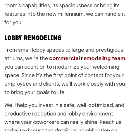
room’s capabilities, its spaciousness or bring its
features into the new millennium, we can handle it
for you.
LOBBY REMODELING
From small lobby spaces to large and prestigious
atriums, we’re the
commercial remodeling team
you can count on to modernize your welcoming
space. Since it’s the first point of contact for your
employees and clients, we’ll work closely with you
to bring your goals to life.
We’ll help you invest in a safe, well-optimized, and
productive reception and lobby environment
where your coworkers can really shine. Reach us
today to discuss the details at no obligation on