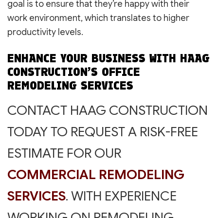
goal is to ensure that they’re happy with their
work environment, which translates to higher
productivity levels.
ENHANCE YOUR BUSINESS WITH HAAG
CONSTRUCTION’S OFFICE
REMODELING SERVICES
CONTACT HAAG CONSTRUCTION
TODAY TO REQUEST A RISK-FREE
ESTIMATE FOR OUR
COMMERCIAL REMODELING
SERVICES
. WITH EXPERIENCE
WORKING ON REMODELING