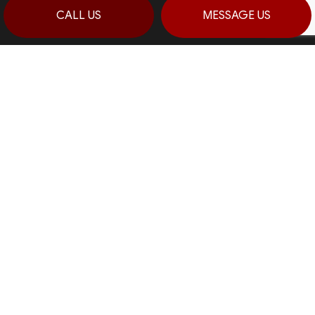
CALL US
MESSAGE US
CONTACT INFO
Stroudsburg, Pennsylvania 18360
Prime 1:
(570) 992-5944
Prime 2:
(484) 764-0288
Fax: (570) 992-5942
Email: info@haagconstruction.com
HOURS OF OPERATION
Mon - Sat: 7:00AM - 7:00PM
Sun: By Appointment Only