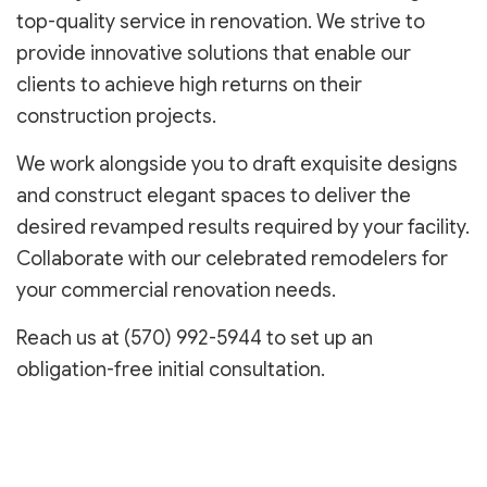
top-quality service in renovation. We strive to
provide innovative solutions that enable our
clients to achieve high returns on their
construction projects.
We work alongside you to draft exquisite designs
and construct elegant spaces to deliver the
desired revamped results required by your facility.
Collaborate with our celebrated remodelers for
your commercial renovation needs.
Reach us at (570) 992-5944 to set up an
obligation-free initial consultation.