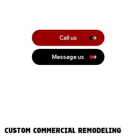
Call us
Message us
CUSTOM COMMERCIAL REMODELING