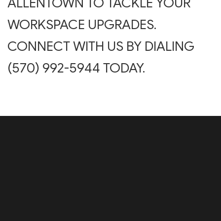
ALLENTOWN TO TACKLE YOUR
WORKSPACE UPGRADES.
CONNECT WITH US BY DIALING
(570) 992-5944 TODAY.