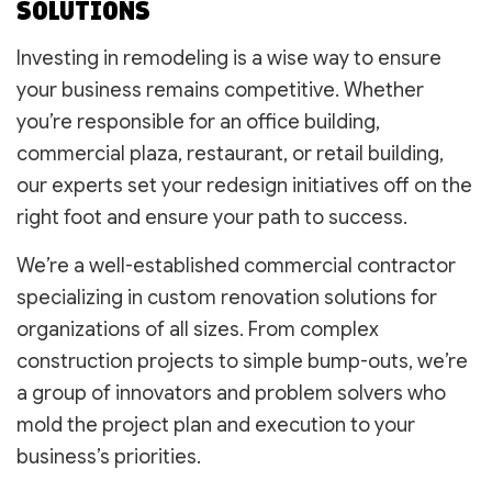
SOLUTIONS
Investing in remodeling is a wise way to ensure
your business remains competitive. Whether
you’re responsible for an office building,
commercial plaza, restaurant, or retail building,
our experts set your redesign initiatives off on the
right foot and ensure your path to success.
We’re a well-established commercial contractor
specializing in custom renovation solutions for
organizations of all sizes. From complex
construction projects to simple bump-outs, we’re
a group of innovators and problem solvers who
mold the project plan and execution to your
business’s priorities.