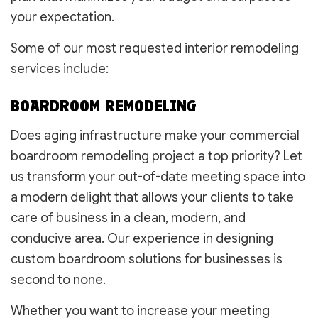
your expectation.
Some of our most requested interior remodeling
services include:
BOARDROOM REMODELING
Does aging infrastructure make your commercial
boardroom remodeling project a top priority? Let
us transform your out-of-date meeting space into
a modern delight that allows your clients to take
care of business in a clean, modern, and
conducive area. Our experience in designing
custom boardroom solutions for businesses is
second to none.
Whether you want to increase your meeting