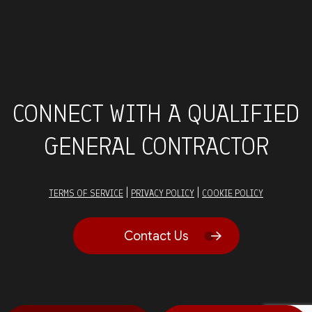
CONNECT WITH A QUALIFIED
GENERAL CONTRACTOR
|
|
TERMS OF SERVICE
PRIVACY POLICY
COOKIE POLICY
Contact Us