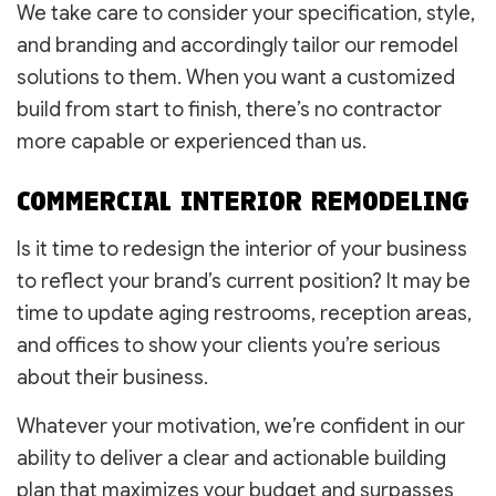
We take care to consider your specification, style,
and branding and accordingly tailor our remodel
solutions to them. When you want a customized
build from start to finish, there’s no contractor
more capable or experienced than us.
COMMERCIAL INTERIOR REMODELING
Is it time to redesign the interior of your business
to reflect your brand’s current position? It may be
time to update aging restrooms, reception areas,
and offices to show your clients you’re serious
about their business.
Whatever your motivation, we’re confident in our
ability to deliver a clear and actionable building
plan that maximizes your budget and surpasses