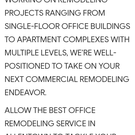
PROJECTS RANGING FROM
SINGLE-FLOOR OFFICE BUILDINGS
TO APARTMENT COMPLEXES WITH
MULTIPLE LEVELS, WE’RE WELL-
POSITIONED TO TAKE ON YOUR
NEXT COMMERCIAL REMODELING
ENDEAVOR.
ALLOW THE BEST OFFICE
REMODELING SERVICE IN