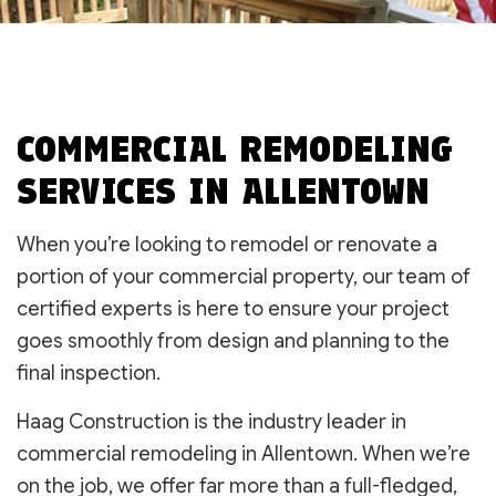
COMMERCIAL REMODELING
SERVICES IN ALLENTOWN
When you’re looking to remodel or renovate a
portion of your commercial property, our team of
certified experts is here to ensure your project
goes smoothly from design and planning to the
final inspection.
Haag Construction is the industry leader in
commercial remodeling in Allentown. When we’re
on the job, we offer far more than a full-fledged,