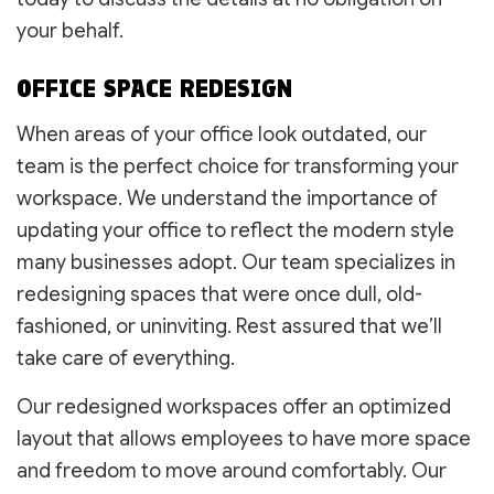
your behalf.
OFFICE SPACE REDESIGN
When areas of your office look outdated, our
team is the perfect choice for transforming your
workspace. We understand the importance of
updating your office to reflect the modern style
many businesses adopt. Our team specializes in
redesigning spaces that were once dull, old-
fashioned, or uninviting. Rest assured that we’ll
take care of everything.
Our redesigned workspaces offer an optimized
layout that allows employees to have more space
and freedom to move around comfortably. Our