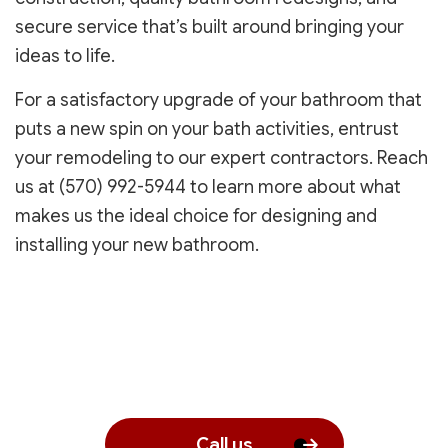
secure service that’s built around bringing your
ideas to life.
For a satisfactory upgrade of your bathroom that
puts a new spin on your bath activities, entrust
your remodeling to our expert contractors. Reach
us at (570) 992-5944 to learn more about what
makes us the ideal choice for designing and
installing your new bathroom.
Call us