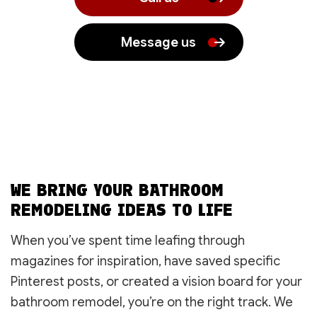
Message us
WE BRING YOUR BATHROOM
REMODELING IDEAS TO LIFE
When you’ve spent time leafing through
magazines for inspiration, have saved specific
Pinterest posts, or created a vision board for your
bathroom remodel, you’re on the right track. We