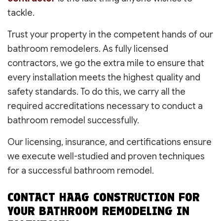
tackle.
Trust your property in the competent hands of our
bathroom remodelers. As fully licensed
contractors, we go the extra mile to ensure that
every installation meets the highest quality and
safety standards. To do this, we carry all the
required accreditations necessary to conduct a
bathroom remodel successfully.
Our licensing, insurance, and certifications ensure
we execute well-studied and proven techniques
for a successful bathroom remodel.
CONTACT HAAG CONSTRUCTION FOR
YOUR BATHROOM REMODELING IN