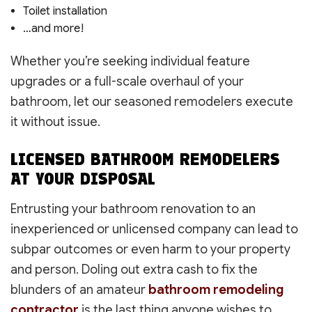
Toilet installation
…and more!
Whether you’re seeking individual feature
upgrades or a full-scale overhaul of your
bathroom, let our seasoned remodelers execute
it without issue.
LICENSED BATHROOM REMODELERS
AT YOUR DISPOSAL
Entrusting your bathroom renovation to an
inexperienced or unlicensed company can lead to
subpar outcomes or even harm to your property
and person. Doling out extra cash to fix the
blunders of an amateur
bathroom remodeling
contractor
is the last thing anyone wishes to