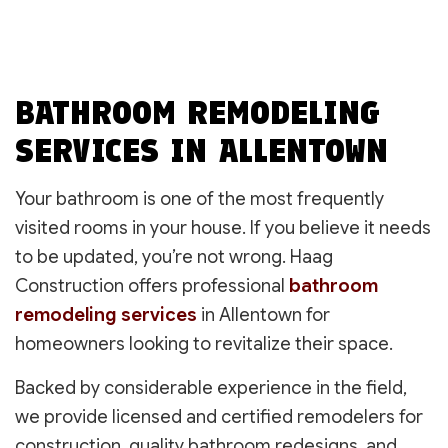
BATHROOM REMODELING
SERVICES IN ALLENTOWN
Your bathroom is one of the most frequently
visited rooms in your house. If you believe it needs
to be updated, you’re not wrong. Haag
Construction offers professional
bathroom
remodeling services
in Allentown for
homeowners looking to revitalize their space.
Backed by considerable experience in the field,
we provide licensed and certified remodelers for
construction, quality bathroom redesigns, and