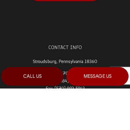
CONTACT INFO
Stroudsburg, Pennsylvania 18360
Prime 1:
(570) 992-5944
CALL US
MESSAGE US
Prime 2:
(484) 764-0288
Fax: (570) 992-5942
Email: info@haagconstruction.com
HOURS OF OPERATION
Mon - Sat: 7:00AM - 7:00PM