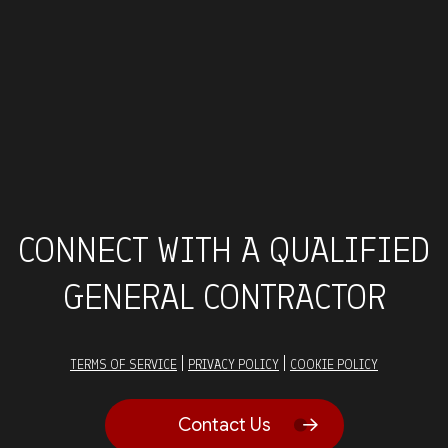
CONNECT WITH A QUALIFIED
GENERAL CONTRACTOR
|
|
TERMS OF SERVICE
PRIVACY POLICY
COOKIE POLICY
Contact Us