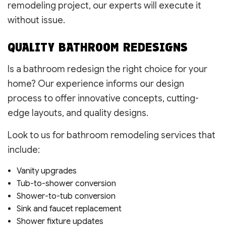
remodeling project, our experts will execute it
without issue.
QUALITY BATHROOM REDESIGNS
Is a bathroom redesign the right choice for your
home? Our experience informs our design
process to offer innovative concepts, cutting-
edge layouts, and quality designs.
Look to us for bathroom remodeling services that
include:
Vanity upgrades
Tub-to-shower conversion
Shower-to-tub conversion
Sink and faucet replacement
Shower fixture updates