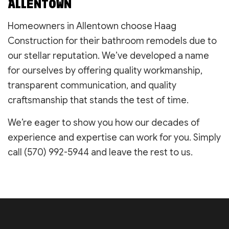
ALLENTOWN
Homeowners in Allentown choose Haag
Construction for their bathroom remodels due to
our stellar reputation. We’ve developed a name
for ourselves by offering quality workmanship,
transparent communication, and quality
craftsmanship that stands the test of time.
We’re eager to show you how our decades of
experience and expertise can work for you. Simply
call (570) 992-5944 and leave the rest to us.