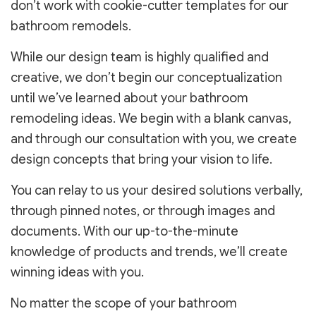
don’t work with cookie-cutter templates for our
bathroom remodels.
While our design team is highly qualified and
creative, we don’t begin our conceptualization
until we’ve learned about your bathroom
remodeling ideas. We begin with a blank canvas,
and through our consultation with you, we create
design concepts that bring your vision to life.
You can relay to us your desired solutions verbally,
through pinned notes, or through images and
documents. With our up-to-the-minute
knowledge of products and trends, we’ll create
winning ideas with you.
No matter the scope of your bathroom